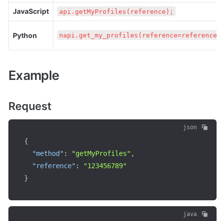
JavaScript
api.getMyProfiles(reference);
Python
napi.get_my_profiles(reference=reference)
Example
Request
json
{
"method"
:
"getMyProfiles"
,
"reference"
:
"123456789"
}
java