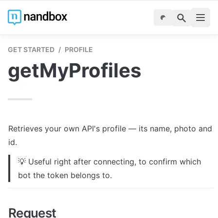
GET STARTED
/
PROFILE
getMyProfiles
Retrieves your own API's profile — its name, photo and 
id.
💡 Useful right after connecting, to confirm which 
bot the token belongs to.
Request