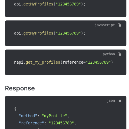
api
.
getMyProfiles
(
"123456789"
)
;
javascript
api
.
getMyProfiles
(
"123456789"
)
;
python
napi
.
get_my_profiles
(
reference
=
"123456789"
)
Response
json
{
"method"
:
"myProfile"
,
"reference"
:
"123456789"
,