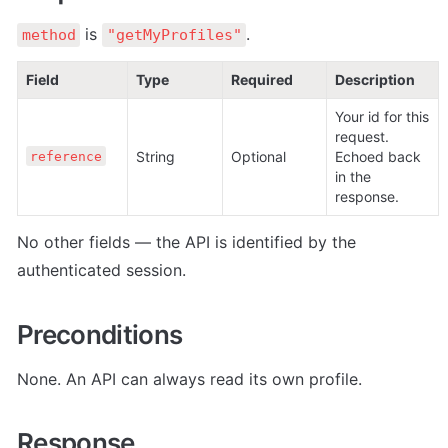
 is 
.
method
"getMyProfiles"
Field
Type
Required
Description
Your id for this 
request. 
String
Optional
Echoed back 
reference
in the 
response.
No other fields — the API is identified by the 
authenticated session.
Preconditions
None. An API can always read its own profile.
Response