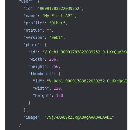
"user"
:
{
"id"
:
"90091783822039252"
,
"name"
:
"My First API"
,
"profile"
:
"Other"
,
"status"
:
""
,
"version"
:
"0eb1"
,
"photo"
:
{
"id"
:
"V_0eb1_90091783822039252_0_HXcQqV3KV
"width"
:
256
,
"height"
:
256
,
"thumbnail"
:
{
"id"
:
"V_0eb1_90091783822039252_0_HXcQqV3
"width"
:
120
,
"height"
:
120
}
}
,
"image"
:
"/9j/4AAQSkZJRgABAgAAAQABAAD…"
}