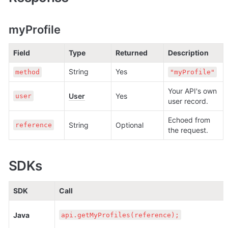
myProfile
Field
Type
Returned
Description
String
Yes
method
"myProfile"
Your API's own 
User
Yes
user
user record.
Echoed from 
String
Optional
reference
the request.
SDKs
SDK
Call
Java
api.getMyProfiles(reference);