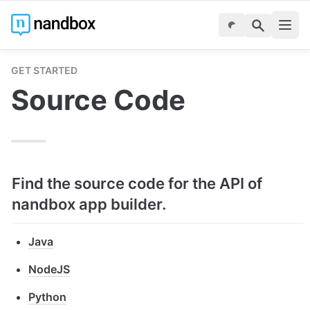
GET STARTED
Source Code
Find the source code for the API of 
nandbox app builder.
Java
NodeJS
Python