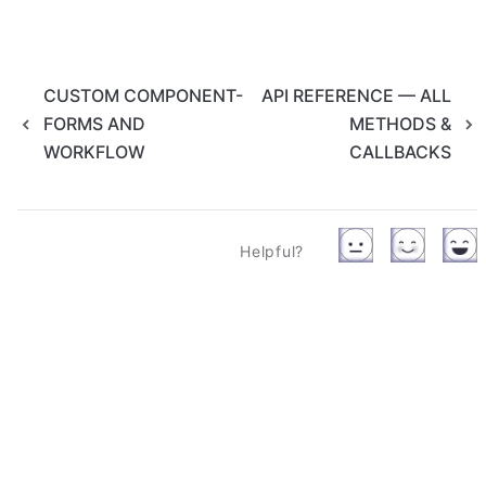
CUSTOM COMPONENT-
API REFERENCE — ALL
FORMS AND
METHODS &
WORKFLOW
CALLBACKS
Helpful?