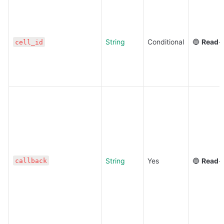
String
Conditional
🔵 
Read-
cell_id
String
Yes
🔵 
Read-
callback