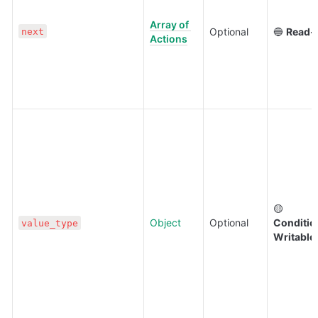
Array of 
Optional
🔵 
Read-
next
Actions
🟡 
Object
Optional
Condition
value_type
Writable