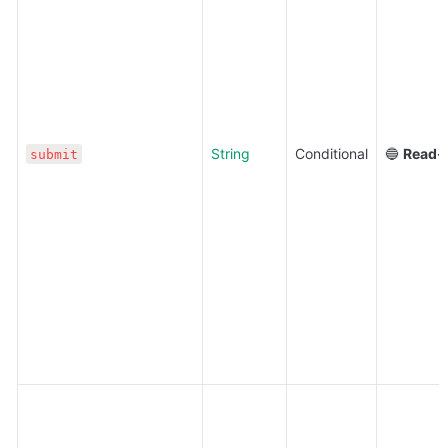
String
Conditional
🔵 
Read-
submit