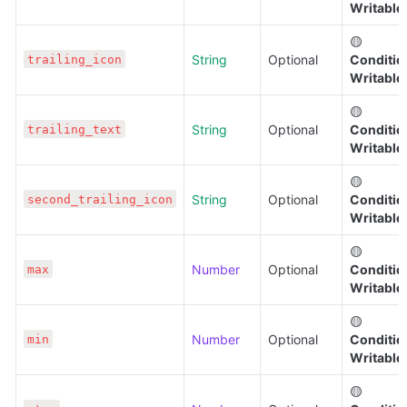
Writable
🟡 
String
Optional
Condition
trailing_icon
Writable
🟡 
String
Optional
Condition
trailing_text
Writable
🟡 
String
Optional
Condition
second_trailing_icon
Writable
🟡 
Number
Optional
Condition
max
Writable
🟡 
Number
Optional
Condition
min
Writable
🟡 