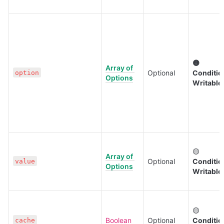
🟡 
Array of 
Optional
Condition
option
Options
Writable
🟡 
Array of 
Optional
Condition
value
Options
Writable
🟡 
Boolean
Optional
Condition
cache