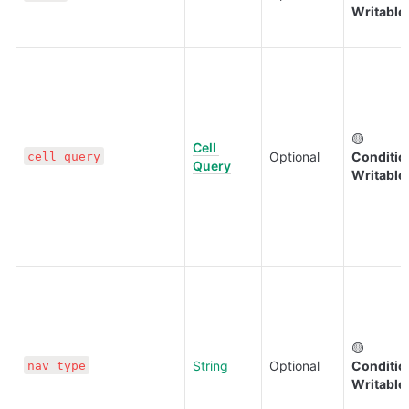
Writable
🟡 
Cell 
Optional
Condition
cell_query
Query
Writable
🟡 
String
Optional
Condition
nav_type
Writable