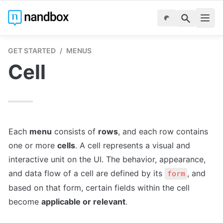
GET STARTED
/
MENUS
Cell
Each 
menu
 consists of 
rows
, and each row contains 
one or more 
cells
. A cell represents a visual and 
interactive unit on the UI. The behavior, appearance, 
and data flow of a cell are defined by its 
, and 
form
based on that form, certain fields within the cell 
become 
applicable or relevant
. 