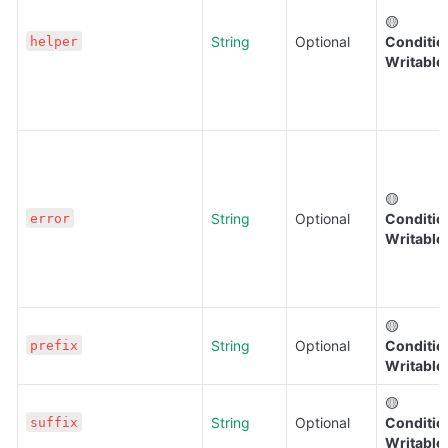
🟡 
String
Optional
Condition
helper
Writable
🟡 
String
Optional
Condition
error
Writable
🟡 
String
Optional
Condition
prefix
Writable
🟡 
String
Optional
Condition
suffix
Writable