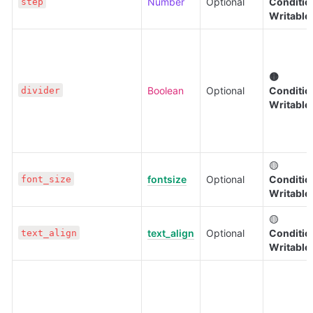
Number
Optional
Condition
step
Writable
🟡 
Boolean
Optional
Condition
divider
Writable
🟡 
fontsize
Optional
Condition
font_size
Writable
🟡 
text_align
Optional
Condition
text_align
Writable