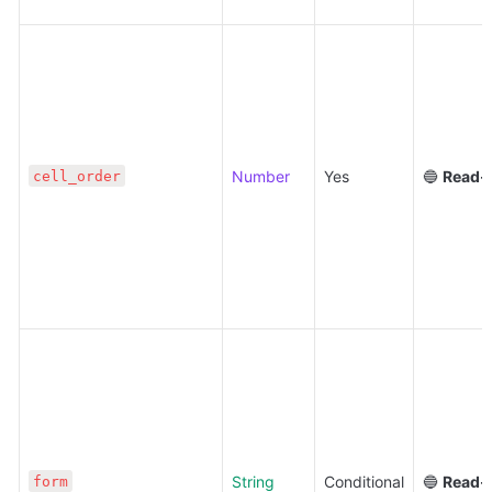
Number
Yes
🔵 
Read-
cell_order
String
Conditional
🔵 
Read-
form