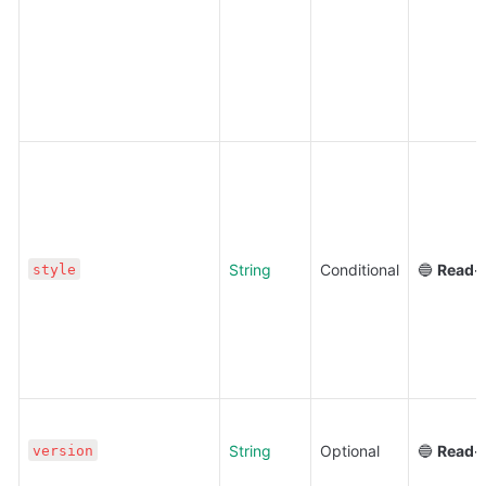
String
Conditional
🔵 
Read-
style
String
Optional
🔵 
Read-
version