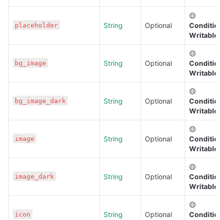
🟡 
String
Optional
Condition
placeholder
Writable
🟡 
String
Optional
Condition
bg_image
Writable
🟡 
String
Optional
Condition
bg_image_dark
Writable
🟡 
String
Optional
Condition
image
Writable
🟡 
String
Optional
Condition
image_dark
Writable
🟡 
String
Optional
Condition
icon