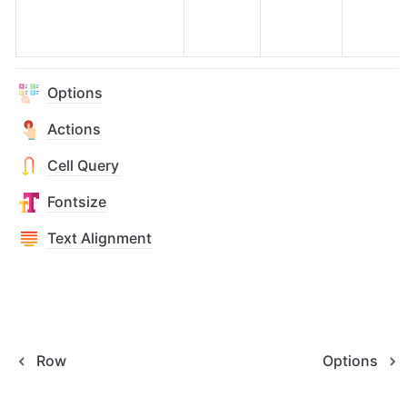
Options
Actions
Cell Query
Fontsize
Text Alignment
Row
Options