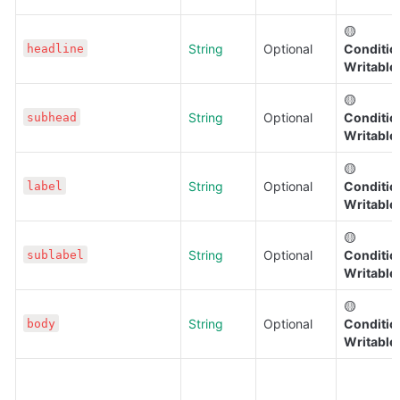
🟡 
String
Optional
Condition
headline
Writable
🟡 
String
Optional
Condition
subhead
Writable
🟡 
String
Optional
Condition
label
Writable
🟡 
String
Optional
Condition
sublabel
Writable
🟡 
String
Optional
Condition
body
Writable