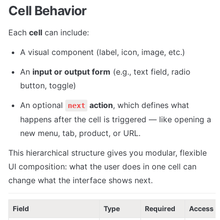
Cell Behavior
Each 
cell
 can include:
A visual component (label, icon, image, etc.)
An 
input or output form
 (e.g., text field, radio 
button, toggle)
An optional 
 action
, which defines what 
next
happens after the cell is triggered — like opening a 
new menu, tab, product, or URL.
This hierarchical structure gives you modular, flexible 
UI composition: what the user does in one cell can 
change what the interface shows next.
Field
Type
Required
Access