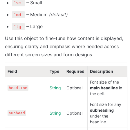
 – Small
"sm"
 – Medium 
(default)
"md"
 – Large
"lg"
Use this object to fine-tune how content is displayed, 
ensuring clarity and emphasis where needed across 
different screen sizes and form designs.
Field
Type
Required
Description
Font size of the 
String
Optional
main headline
 in 
headline
the cell.
Font size for any 
subheading
String
Optional
subhead
under the 
headline.