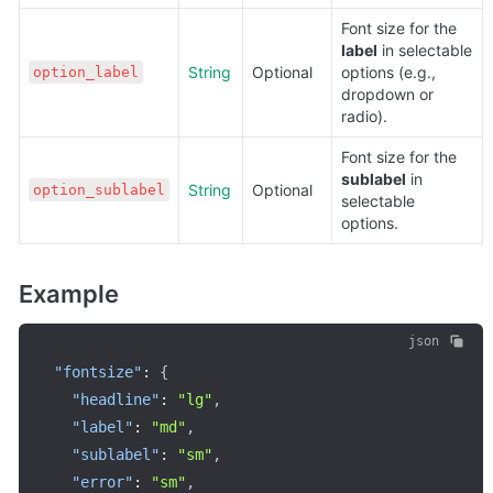
Font size for the 
label
 in selectable 
String
Optional
options (e.g., 
option_label
dropdown or 
radio).
Font size for the 
sublabel
 in 
String
Optional
option_sublabel
selectable 
options.
Example
json
"fontsize"
:
{
"headline"
:
"lg"
,
"label"
:
"md"
,
"sublabel"
:
"sm"
,
"error"
:
"sm"
,