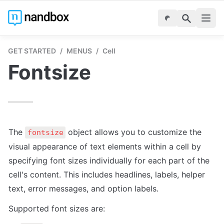
GET STARTED
/
MENUS
/
Cell
Fontsize
The 
 object allows you to customize the 
fontsize
visual appearance of text elements within a cell by 
specifying font sizes individually for each part of the 
cell's content. This includes headlines, labels, helper 
text, error messages, and option labels.
Supported font sizes are: