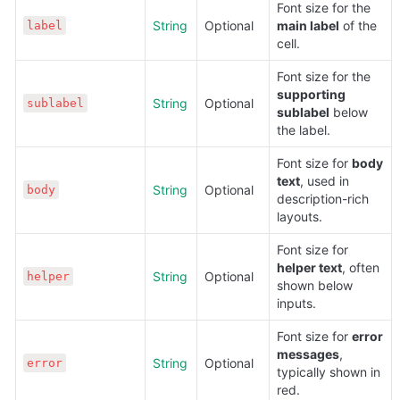
Font size for the 
String
Optional
main label
 of the 
label
cell.
Font size for the 
supporting 
String
Optional
sublabel
sublabel
 below 
the label.
Font size for 
body 
text
, used in 
String
Optional
body
description-rich 
layouts.
Font size for 
helper text
, often 
String
Optional
helper
shown below 
inputs.
Font size for 
error 
messages
, 
String
Optional
error
typically shown in 
red.