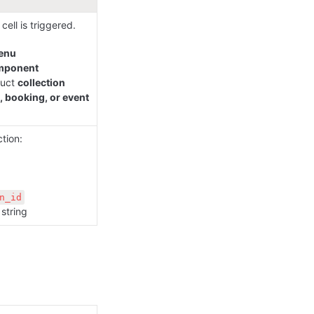
ell is triggered. 
enu
mponent
uct 
collection
, booking, or event
tion:

n_id
string