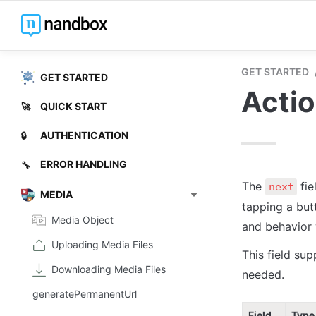
GET STARTED
GET STARTED
Acti
QUICK START
🚀
AUTHENTICATION
🔒
ERROR HANDLING
🔧
The 
 fi
next
MEDIA
tapping a but
Media Object
and behavior w
Uploading Media Files
This field sup
Downloading Media Files
needed.
generatePermanentUrl
Field
Type