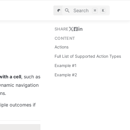
Search
⌘
K
SHARE
CONTENT
Actions
Full List of Supported Action Types
Example #1
Example #2
ith a cell
, such as 
ynamic navigation 
ns.
iple outcomes if 