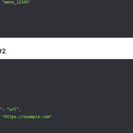
"menu_12345"
#2
"
:
"url"
,
"https://example.com"