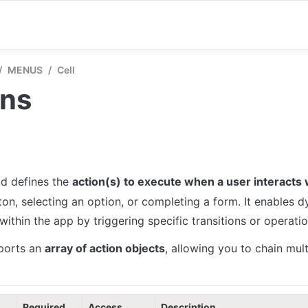
/
MENUS
/
Cell
ons
eld defines the 
action(s) to execute when a user interacts w
ton, selecting an option, or completing a form. It enables d
ithin the app by triggering specific transitions or operatio
ports an 
array of action objects
, allowing you to chain mult
Required
Access
Description