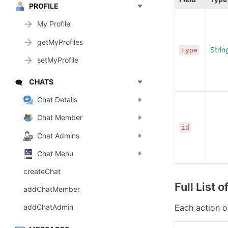
PROFILE
My Profile
getMyProfiles
Strin
type
setMyProfile
CHATS
🗨️
Chat Details
Chat Member
id
Chat Admins
Chat Menu
createChat
Full List of
addChatMember
Each action o
addChatAdmin