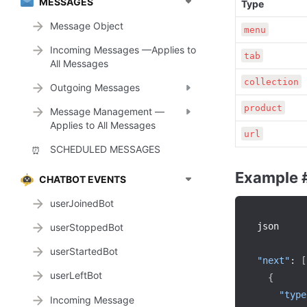
MESSAGES
Type
Message Object
menu
Incoming Messages —Applies to
tab
All Messages
collection
Outgoing Messages
product
Message Management —
Applies to All Messages
url
SCHEDULED MESSAGES
⏰
Example 
CHATBOT EVENTS
userJoinedBot
json

userStoppedBot
userStartedBot
"next"
:
[
userLeftBot
{
"type
Incoming Message