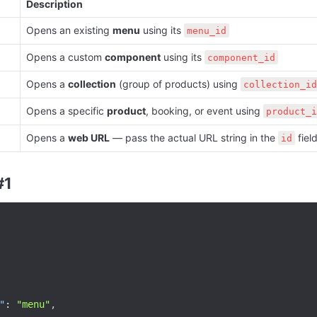
Description
Opens an existing 
menu
 using its 
menu_id
Opens a custom 
component
 using its 
component_id
Opens a 
collection
 (group of products) using 
collection_id
Opens a specific 
product
, booking, or event using 
product_i
Opens a 
web URL
 — pass the actual URL string in the 
 fiel
id
#1
"
:
"menu"
,