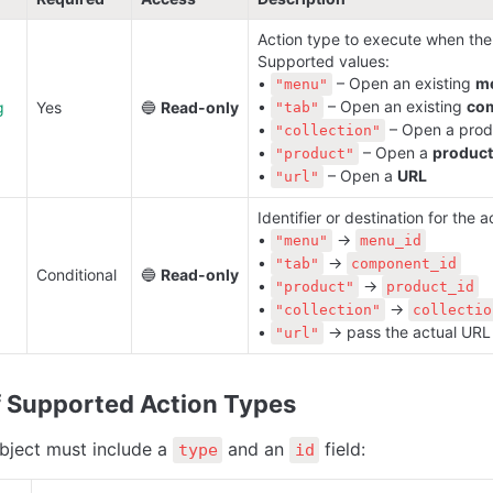
Action type to execute when the c
Supported values:

• 
 – Open an existing 
m
"menu"
• 
 – Open an existing 
co
g
Yes
🔵 
Read-only
"tab"
• 
 – Open a prod
"collection"
• 
 – Open a 
product
"product"
• 
 – Open a 
URL
"url"
Identifier or destination for the ac
• 
 → 
"menu"
menu_id
• 
 → 
"tab"
component_id
Conditional
🔵 
Read-only
• 
 → 
"product"
product_id
• 
 → 
"collection"
collectio
• 
 → pass the actual URL 
"url"
 
Supported Action Types
bject must include a 
 and an 
 field:
type
id