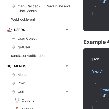
"id"
:
menuCallback — Read inline and
}
Chat Menus
]
WebhookEvent
USERS
User Object
Example 
getUser
sendUserNotification
json

MENUS
🗨️
"next"
:
[
Menu
Row
{
"type
Cell
"id"
:
Options
}
]
Actions