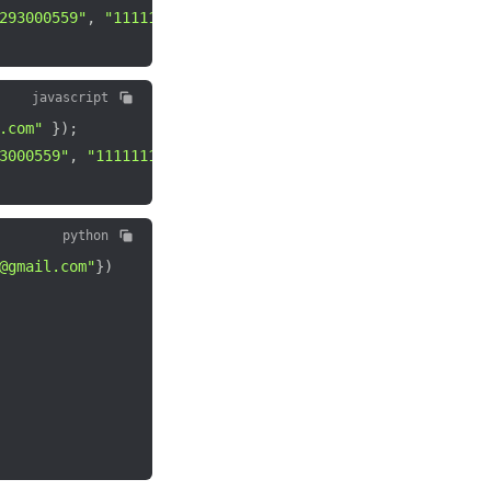
293000559"
,
"111111148"
)
;
javascript
.com"
}
)
;
3000559"
,
"111111148"
)
;
python
@gmail.com"
}
)