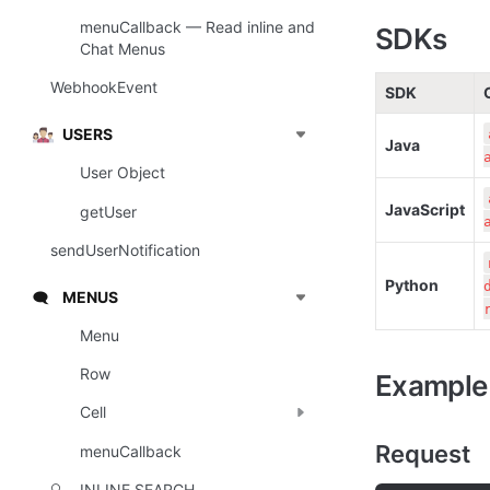
menuCallback — Read inline and
SDKs
Chat Menus
WebhookEvent
SDK
USERS
Java
User Object
JavaScript
getUser
sendUserNotification
Python
MENUS
🗨️
Menu
Row
Example
Cell
Request
menuCallback
INLINE SEARCH