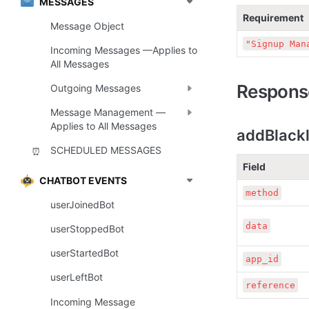
MESSAGES
Requirement
Message Object
"Signup Man
Incoming Messages —Applies to
All Messages
Respons
Outgoing Messages
Message Management —
Applies to All Messages
addBlackl
SCHEDULED MESSAGES
⏰
Field
CHATBOT EVENTS
method
userJoinedBot
data
userStoppedBot
userStartedBot
app_id
userLeftBot
reference
Incoming Message