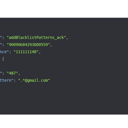
"
:
"addBlacklistPatterns_ack"
,
"
:
"90090684293000559"
,
nce"
:
"111111148"
,
[
"
:
"487"
,
ttern"
:
".*@gmail.com"