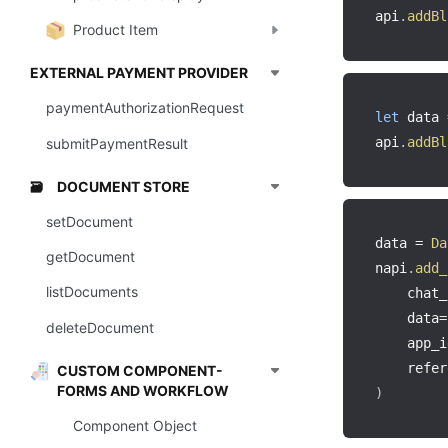
api
.
addBl
Product Item
EXTERNAL PAYMENT PROVIDER
paymentAuthorizationRequest
let
 data 
api
.
addBl
submitPaymentResult
DOCUMENT STORE
🗃️
setDocument
data 
=
Da
getDocument
napi
.
add_
listDocuments
    chat_
    data
=
deleteDocument
    app_i
    refer
CUSTOM COMPONENT-
FORMS AND WORKFLOW
)
Component Object