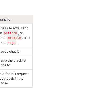
cription
rules to add. Each 
a 
, an 
pattern
onal 
, and 
example
onal 
.
tags
bot's chat id.
 
app
 the blacklist 
ongs to.
 id for this request. 
oed back in the 
ponse.