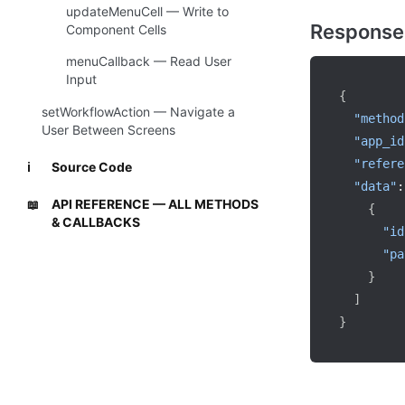
updateMenuCell — Write to
Response
Component Cells
menuCallback — Read User
Input
{
setWorkflowAction — Navigate a
"method
User Between Screens
"app_id
"refere
Source Code
ℹ️
"data"
:
API REFERENCE — ALL METHODS
📖
{
& CALLBACKS
"id
"pa
}
]
}