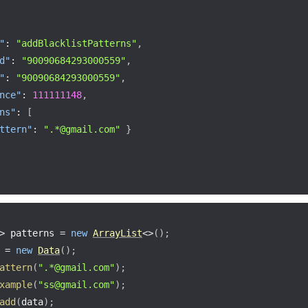
"
:
"addBlacklistPatterns"
,
d"
:
"90090684293000559"
,
"
:
"90090684293000559"
,
nce"
:
111111148
,
ns"
:
[
ttern"
:
".*@gmail.com"
}
>
 patterns 
=
new
ArrayList
<
>
(
)
;
 
=
new
Data
(
)
;
attern
(
".*@gmail.com"
)
;
xample
(
"ss@gmail.com"
)
;
add
(
data
)
;