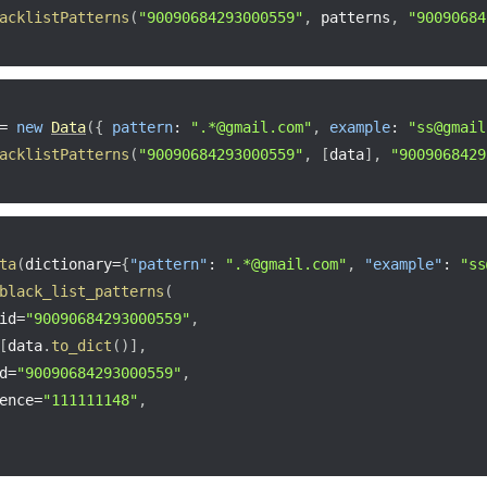
acklistPatterns
(
"90090684293000559"
,
 patterns
,
"90090684
=
new
Data
(
{
pattern
:
".*@gmail.com"
,
example
:
"ss@gmail
acklistPatterns
(
"90090684293000559"
,
[
data
]
,
"9009068429
ta
(
dictionary
=
{
"pattern"
:
".*@gmail.com"
,
"example"
:
"ss
black_list_patterns
(
id
=
"90090684293000559"
,
[
data
.
to_dict
(
)
]
,
d
=
"90090684293000559"
,
ence
=
"111111148"
,