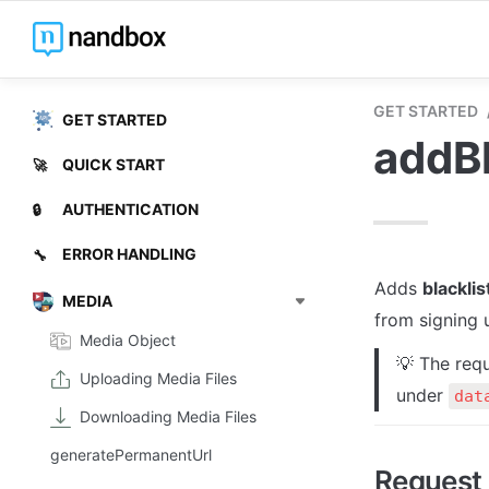
GET STARTED
GET STARTED
addBl
QUICK START
🚀
AUTHENTICATION
🔒
ERROR HANDLING
🔧
Adds 
blacklis
MEDIA
from signing u
Media Object
💡 The requ
Uploading Media Files
under 
dat
Downloading Media Files
generatePermanentUrl
Request