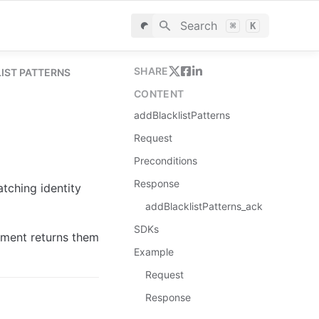
Search
⌘
K
SHARE
IST PATTERNS
CONTENT
addBlacklistPatterns
Request
Preconditions
Response
tching identity 
addBlacklistPatterns_ack
SDKs
ment returns them 
Example
Request
Response