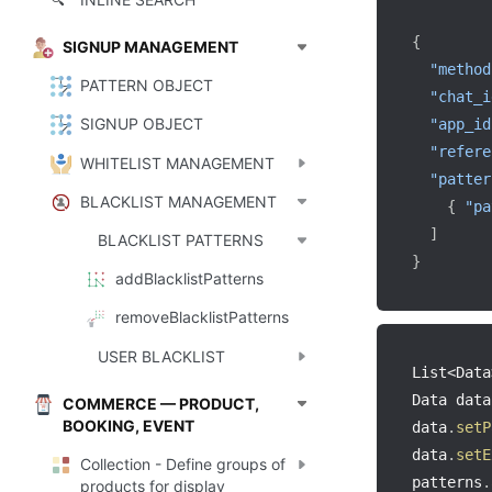
🔍
{
SIGNUP MANAGEMENT
"method
PATTERN OBJECT
"chat_i
SIGNUP OBJECT
"app_id
"refere
WHITELIST MANAGEMENT
"patter
BLACKLIST MANAGEMENT
{
"pa
]
BLACKLIST PATTERNS
}
addBlacklistPatterns
removeBlacklistPatterns
USER BLACKLIST
List
<
Data
Data data
COMMERCE — PRODUCT,
BOOKING, EVENT
data
.
setP
data
.
setE
Collection - Define groups of
patterns
.
products for display