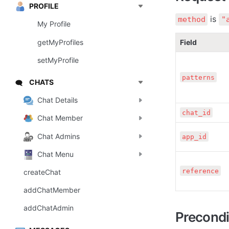
PROFILE
 is 
method
"
My Profile
getMyProfiles
Field
setMyProfile
patterns
CHATS
🗨️
Chat Details
chat_id
Chat Member
Chat Admins
app_id
Chat Menu
reference
createChat
addChatMember
addChatAdmin
Precondi