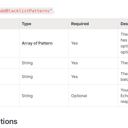
.
addBlacklistPatterns"
Type
Required
Des
The 
has 
Array of Pattern
Yes
opti
opti
String
Yes
The 
The
String
Yes
bel
Your
String
Optional
Ech
res
tions