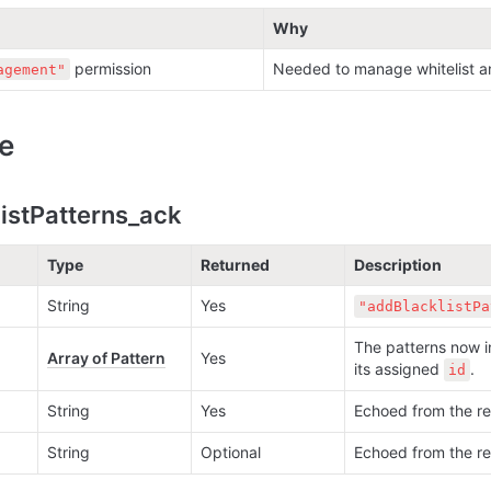
Why
 permission
Needed to manage whitelist an
agement"
e
istPatterns_ack
Type
Returned
Description
String
Yes
"addBlacklistPa
The patterns now in
Array of Pattern
Yes
its assigned 
.
id
String
Yes
Echoed from the re
String
Optional
Echoed from the re