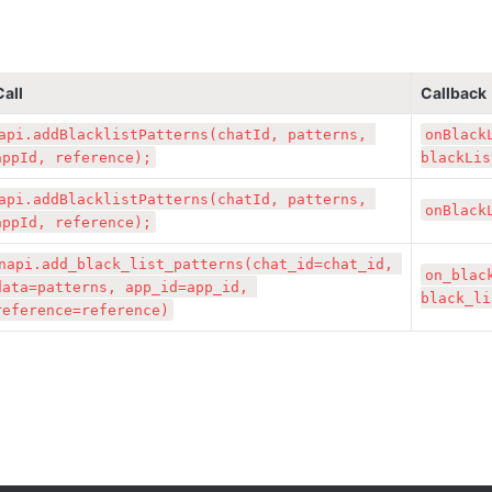
Call
Callback
api.addBlacklistPatterns(chatId, patterns, 
onBlack
appId, reference);
blackLis
api.addBlacklistPatterns(chatId, patterns, 
onBlack
appId, reference);
napi.add_black_list_patterns(chat_id=chat_id, 
on_blac
data=patterns, app_id=app_id, 
black_li
reference=reference)