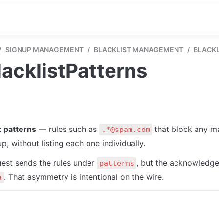
/
SIGNUP MANAGEMENT
/
BLACKLIST MANAGEMENT
/
BLACKL
acklistPatterns
t patterns
 — rules such as 
 that block any ma
.*@spam.com
p, without listing each one individually.
est sends the rules under 
, but the acknowledge
patterns
. That asymmetry is intentional on the wire.
a