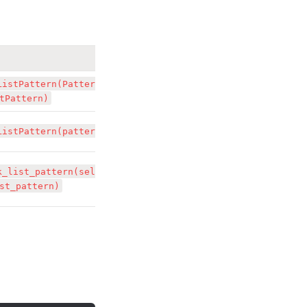
ListPattern(Pattern 
tPattern)
ListPattern(pattern)
k_list_pattern(self, 
st_pattern)