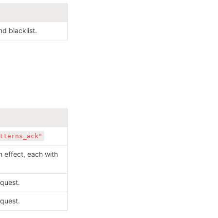
d blacklist.
tterns_ack"
 effect, each with 
quest.
quest.